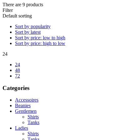
There are 9 products
Filter
Default sorting
Sort by popularity
Sort by latest
Sort by price: low to high
Sort by price: high to low
24
24
48
72
Categories
Accessoires
Beanies
Gentlemen
Shirts
Tanks
Ladies
Shirts
Tanks