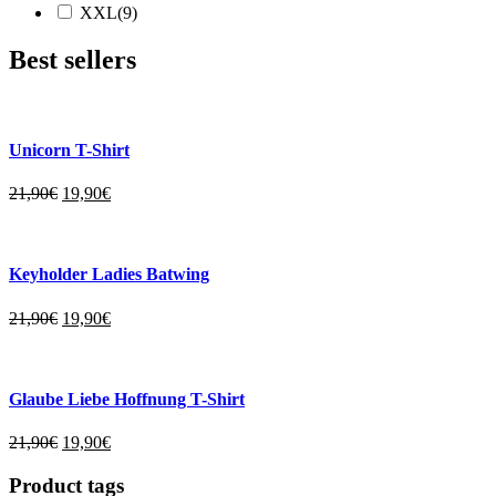
XXL(9)
Best sellers
Unicorn T-Shirt
21,90
€
19,90
€
Keyholder Ladies Batwing
21,90
€
19,90
€
Glaube Liebe Hoffnung T-Shirt
21,90
€
19,90
€
Product tags