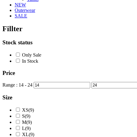
NEW
Outerwear
SALE
Fillter
Stock status
Only Sale
In Stock
Price
Range :
14
-
24
Size
XS(9)
S(9)
M(9)
L(9)
XL(9)