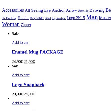
Accessoires
Be
Batwing
All Seeing Eye
Anchor
Arrow
Artemis
Man
Master
Hoodie
Logo 2K15
Keyholder
To The King
Kiwi
Lightweight
Woman
Zipper
Sale
Add to cart
Enamel Mug PACKAGE
24,90
€
21,90
€
Sale
Add to cart
Logo Snapback
29,90
€
24,90
€
Add to cart