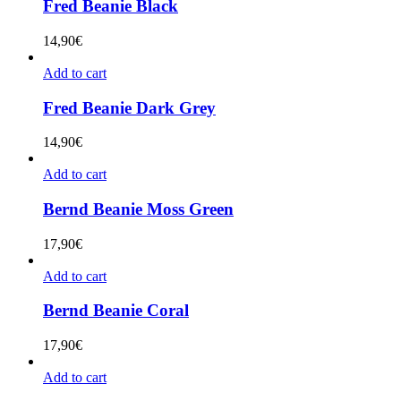
Fred Beanie Black
14,90
€
Add to cart
Fred Beanie Dark Grey
14,90
€
Add to cart
Bernd Beanie Moss Green
17,90
€
Add to cart
Bernd Beanie Coral
17,90
€
Add to cart