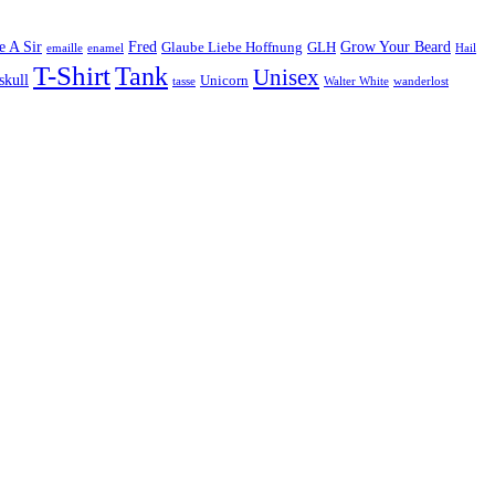
e A Sir
Fred
Grow Your Beard
Glaube Liebe Hoffnung
GLH
emaille
enamel
Hail
T-Shirt
Tank
Unisex
skull
Unicorn
tasse
Walter White
wanderlost