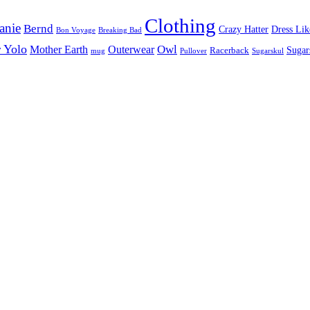
Clothing
anie
Bernd
Crazy Hatter
Dress Lik
Bon Voyage
Breaking Bad
 Yolo
Owl
Mother Earth
Outerwear
Sugar
Racerback
mug
Pullover
Sugarskul