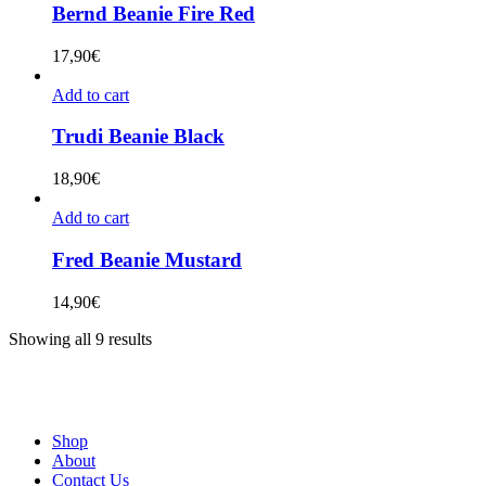
Bernd Beanie Fire Red
17,90
€
Add to cart
Trudi Beanie Black
18,90
€
Add to cart
Fred Beanie Mustard
14,90
€
Showing all 9 results
Shop
About
Contact Us