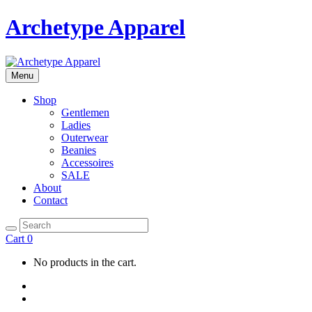
Archetype Apparel
Menu
Shop
Gentlemen
Ladies
Outerwear
Beanies
Accessoires
SALE
About
Contact
Cart
0
No products in the cart.