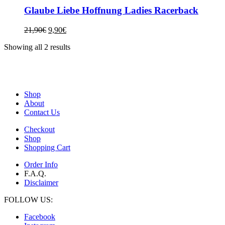
Glaube Liebe Hoffnung Ladies Racerback
21,90
€
9,90
€
Showing all 2 results
Shop
About
Contact Us
Checkout
Shop
Shopping Cart
Order Info
F.A.Q.
Disclaimer
FOLLOW US:
Facebook