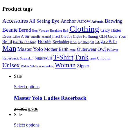
Product tags
Accessoires
Batwing
All Seeing Eye
Anchor
Arrow
Artemis
Clothing
Beanie
Bernd
Crazy Hatter
Bon Voyage
Breaking Bad
Dress Like A Sir
Fred
Grow Your
Glaube Liebe Hoffnung
GLH
emaille
enamel
Hoodie
Logo 2K15
Beard
Keyholder
Hail To The King
Kiwi
Lightweight
Man
Master Yolo
Owl
Mother Earth
Outerwear
mug
Pullover
T-Shirt
Tank
Sugarskull
Racerback
Unicorn
Sugarskul
tasse
Woman
Unisex
Zipper
Walter White
wanderlost
Sale
Select options
Master Yolo Ladies Racerback
24,90
€
9,90
€
Sale
Select options