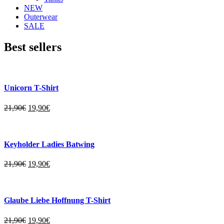
NEW
Outerwear
SALE
Best sellers
Unicorn T-Shirt
21,90
€
19,90
€
Keyholder Ladies Batwing
21,90
€
19,90
€
Glaube Liebe Hoffnung T-Shirt
21,90
€
19,90
€