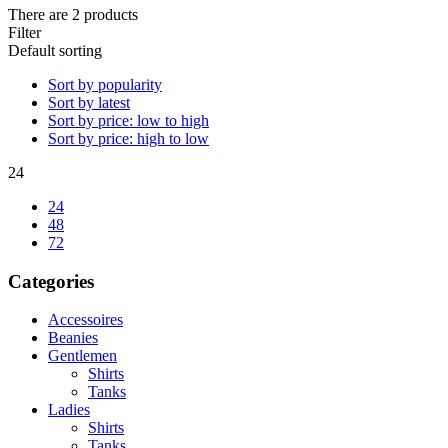
There are 2 products
Filter
Default sorting
Sort by popularity
Sort by latest
Sort by price: low to high
Sort by price: high to low
24
24
48
72
Categories
Accessoires
Beanies
Gentlemen
Shirts
Tanks
Ladies
Shirts
Tanks