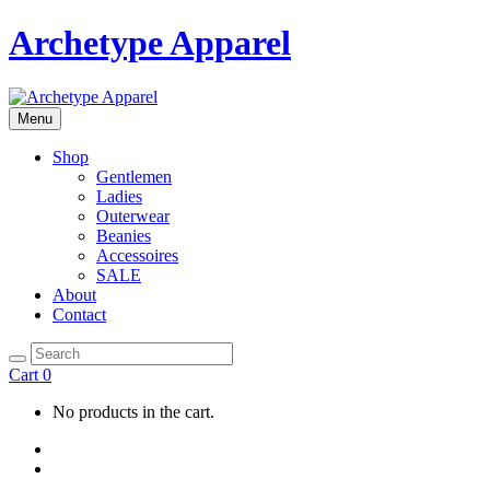
Archetype Apparel
Menu
Shop
Gentlemen
Ladies
Outerwear
Beanies
Accessoires
SALE
About
Contact
Cart
0
No products in the cart.