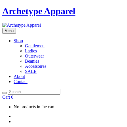
Archetype Apparel
Menu
Shop
Gentlemen
Ladies
Outerwear
Beanies
Accessoires
SALE
About
Contact
Cart
0
No products in the cart.