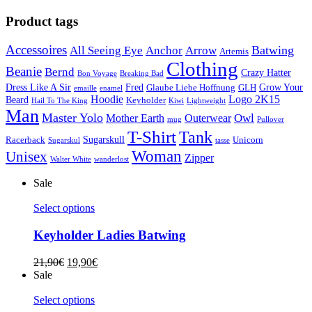
Product tags
Accessoires
Batwing
All Seeing Eye
Anchor
Arrow
Artemis
Clothing
Beanie
Bernd
Crazy Hatter
Bon Voyage
Breaking Bad
Dress Like A Sir
Fred
Grow Your
Glaube Liebe Hoffnung
GLH
emaille
enamel
Hoodie
Logo 2K15
Beard
Keyholder
Hail To The King
Kiwi
Lightweight
Man
Master Yolo
Owl
Mother Earth
Outerwear
mug
Pullover
T-Shirt
Tank
Sugarskull
Racerback
Unicorn
Sugarskul
tasse
Woman
Unisex
Zipper
Walter White
wanderlost
Sale
Select options
Keyholder Ladies Batwing
21,90
€
19,90
€
Sale
Select options