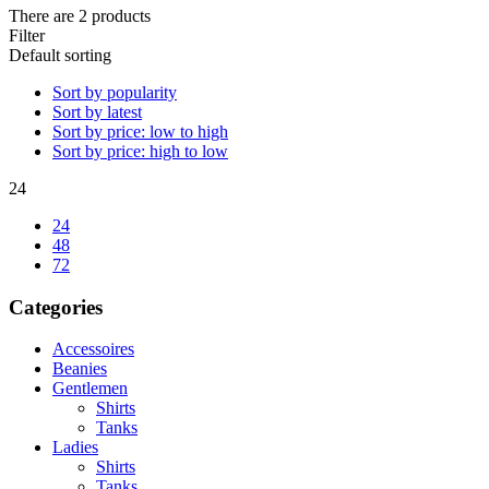
There are 2 products
Filter
Default sorting
Sort by popularity
Sort by latest
Sort by price: low to high
Sort by price: high to low
24
24
48
72
Categories
Accessoires
Beanies
Gentlemen
Shirts
Tanks
Ladies
Shirts
Tanks