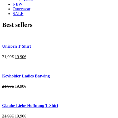
NEW
Outerwear
SALE
Best sellers
Unicorn T-Shirt
21,90
€
19,90
€
Keyholder Ladies Batwing
21,90
€
19,90
€
Glaube Liebe Hoffnung T-Shirt
21,90
€
19,90
€