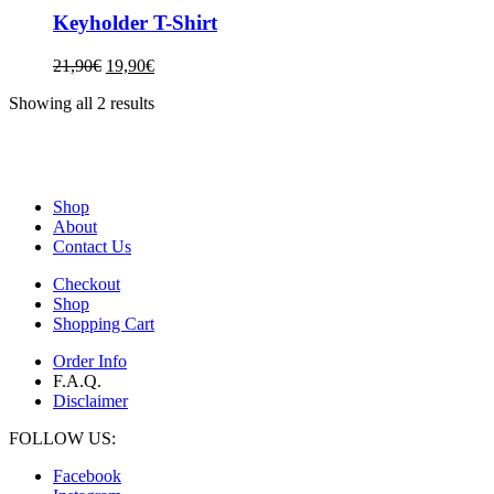
Keyholder T-Shirt
21,90
€
19,90
€
Showing all 2 results
Shop
About
Contact Us
Checkout
Shop
Shopping Cart
Order Info
F.A.Q.
Disclaimer
FOLLOW US:
Facebook