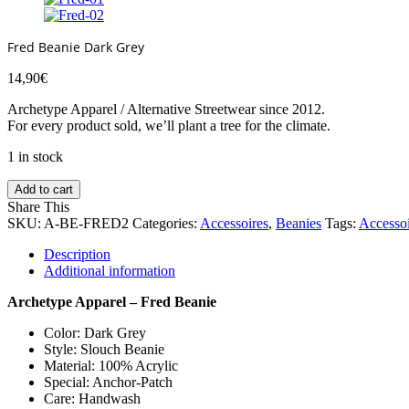
Fred Beanie Dark Grey
14,90
€
Archetype Apparel / Alternative Streetwear since 2012.
For every product sold, we’ll plant a tree for the climate.
1 in stock
Add to cart
Share This
SKU:
A-BE-FRED2
Categories:
Accessoires
,
Beanies
Tags:
Accessoi
Description
Additional information
Archetype Apparel – Fred Beanie
Color: Dark Grey
Style: Slouch Beanie
Material: 100% Acrylic
Special: Anchor-Patch
Care: Handwash