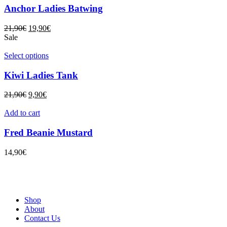
Anchor Ladies Batwing
21,90
€
19,90
€
Sale
Select options
Kiwi Ladies Tank
21,90
€
9,90
€
Add to cart
Fred Beanie Mustard
14,90
€
Shop
About
Contact Us