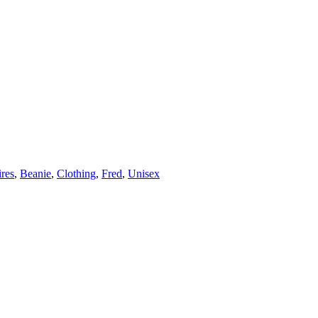
res
,
Beanie
,
Clothing
,
Fred
,
Unisex