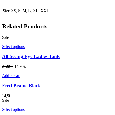
Size
XS, S, M, L, XL, XXL
Related Products
Sale
Select options
All Seeing Eye Ladies Tank
21,90
€
14,90
€
Add to cart
Fred Beanie Black
14,90
€
Sale
Select options