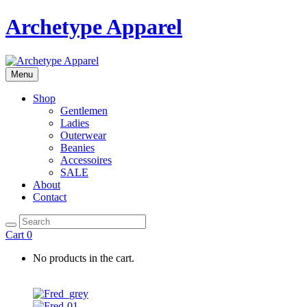
Archetype Apparel
Menu
Shop
Gentlemen
Ladies
Outerwear
Beanies
Accessoires
SALE
About
Contact
Cart
0
No products in the cart.