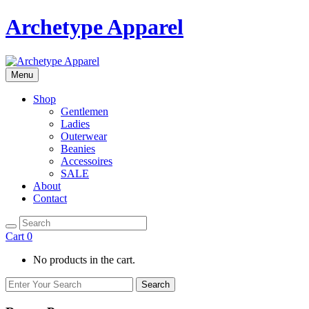
Archetype Apparel
Menu
Shop
Gentlemen
Ladies
Outerwear
Beanies
Accessoires
SALE
About
Contact
Cart
0
No products in the cart.
Search