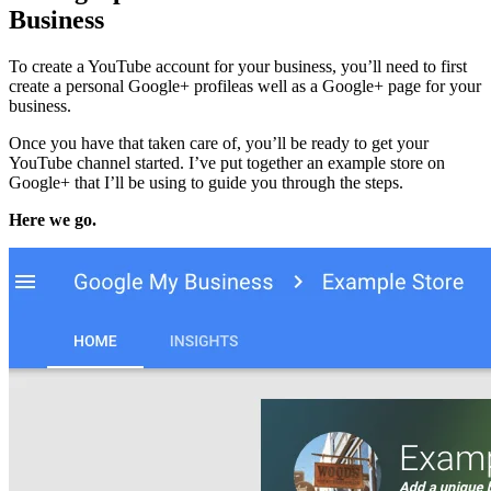
Business
To create a YouTube account for your business, you’ll need to first
create a personal Google+ profileas well as a Google+ page for your
business.
Once you have that taken care of, you’ll be ready to get your
YouTube channel started. I’ve put together an example store on
Google+ that I’ll be using to guide you through the steps.
Here we go.