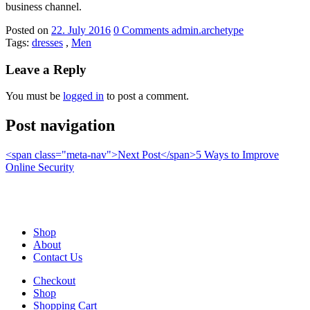
business channel.
Posted on
22. July 2016
0
Comments
admin.archetype
Tags:
dresses
,
Men
Leave a Reply
You must be
logged in
to post a comment.
Post navigation
<span class="meta-nav">Next Post</span>5 Ways to Improve
Online Security
Shop
About
Contact Us
Checkout
Shop
Shopping Cart