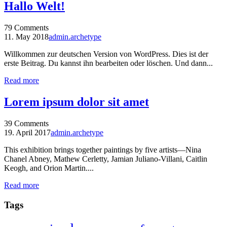
Hallo Welt!
79
Comments
11. May 2018
admin.archetype
Willkommen zur deutschen Version von WordPress. Dies ist der
erste Beitrag. Du kannst ihn bearbeiten oder löschen. Und dann...
Read more
Lorem ipsum dolor sit amet
39
Comments
19. April 2017
admin.archetype
This exhibition brings together paintings by five artists—Nina
Chanel Abney, Mathew Cerletty, Jamian Juliano-Villani, Caitlin
Keogh, and Orion Martin....
Read more
Tags