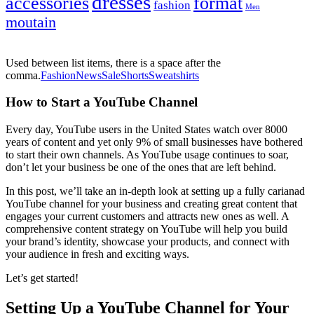
dresses
accessories
format
fashion
Men
moutain
Used between list items, there is a space after the
comma.
Fashion
News
Sale
Shorts
Sweatshirts
How to Start a YouTube Channel
Every day, YouTube users in the United States watch over 8000
years of content and yet only 9% of small businesses have bothered
to start their own channels. As YouTube usage continues to soar,
don’t let your business be one of the ones that are left behind.
In this post, we’ll take an in-depth look at setting up a fully carianad
YouTube channel for your business and creating great content that
engages your current customers and attracts new ones as well. A
comprehensive content strategy on YouTube will help you build
your brand’s identity, showcase your products, and connect with
your audience in fresh and exciting ways.
Let’s get started!
Setting Up a YouTube Channel for Your