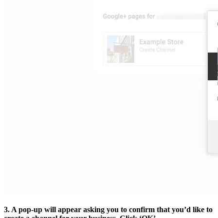
3. A pop-up will appear asking you to confirm that you’d like to