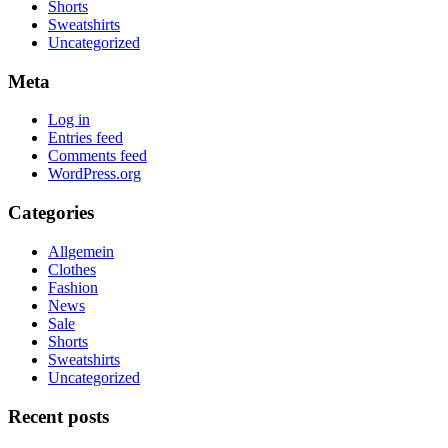
Shorts
Sweatshirts
Uncategorized
Meta
Log in
Entries feed
Comments feed
WordPress.org
Categories
Allgemein
Clothes
Fashion
News
Sale
Shorts
Sweatshirts
Uncategorized
Recent posts