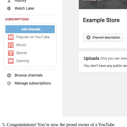
5. Congratulations! You’re now the proud owner of a YouTube