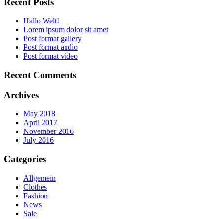
Recent Posts
Hallo Welt!
Lorem ipsum dolor sit amet
Post format gallery
Post format audio
Post format video
Recent Comments
Archives
May 2018
April 2017
November 2016
July 2016
Categories
Allgemein
Clothes
Fashion
News
Sale