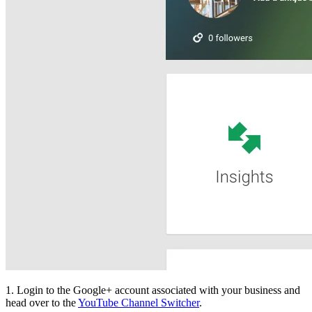
1. Login to the Google+ account associated with your business and
head over to the
YouTube Channel Switcher
.