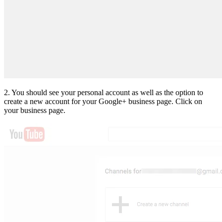
2. You should see your personal account as well as the option to
create a new account for your Google+ business page. Click on
your business page.