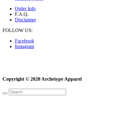
Order Info
F.A.Q.
Disclaimer
FOLLOW US:
Facebook
Instagram
Copyright © 2020 Archetype Apparel