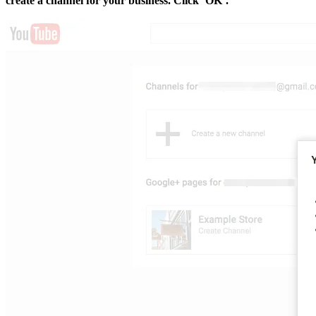
create a channel for your business. Click ‘OK’.