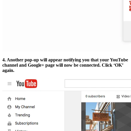
4. Another pop-up will appear notifying you that your YouTube
channel and Google+ page will now be connected. Click ‘OK’
again.