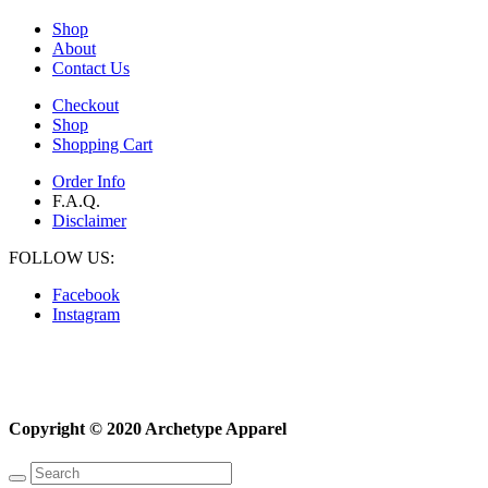
Shop
About
Contact Us
Checkout
Shop
Shopping Cart
Order Info
F.A.Q.
Disclaimer
FOLLOW US:
Facebook
Instagram
Copyright © 2020 Archetype Apparel