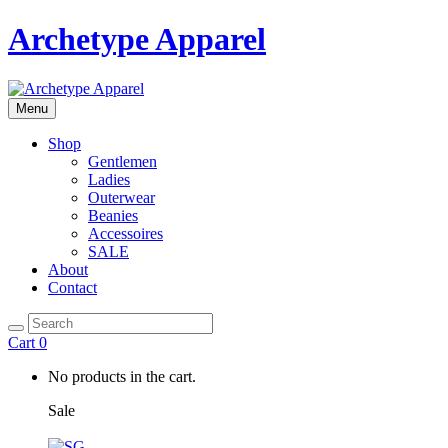
Archetype Apparel
Menu
Shop
Gentlemen
Ladies
Outerwear
Beanies
Accessoires
SALE
About
Contact
Cart
0
No products in the cart.
Sale