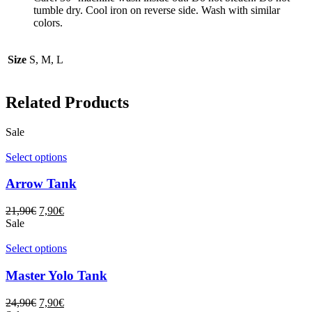
tumble dry. Cool iron on reverse side. Wash with similar
colors.
Size
S, M, L
Related Products
Sale
Select options
Arrow Tank
21,90
€
7,90
€
Sale
Select options
Master Yolo Tank
24,90
€
7,90
€