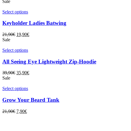
Sale
Select options
Keyholder Ladies Batwing
21,90
€
19,90
€
Sale
Select options
All Seeing Eye Lightweight Zip-Hoodie
39,90
€
35,90
€
Sale
Select options
Grow Your Beard Tank
21,90
€
7,90
€