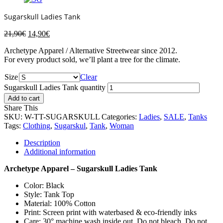
Sugarskull Ladies Tank
21,90
€
14,90
€
Archetype Apparel / Alternative Streetwear since 2012.
For every product sold, we’ll plant a tree for the climate.
Size
Clear
Sugarskull Ladies Tank quantity
Add to cart
Share This
SKU:
W-TT-SUGARSKULL
Categories:
Ladies
,
SALE
,
Tanks
Tags:
Clothing
,
Sugarskul
,
Tank
,
Woman
Description
Additional information
Archetype Apparel – Sugarskull Ladies Tank
Color: Black
Style: Tank Top
Material: 100% Cotton
Print: Screen print with waterbased & eco-friendly inks
Care: 30° machine wash inside out. Do not bleach. Do not