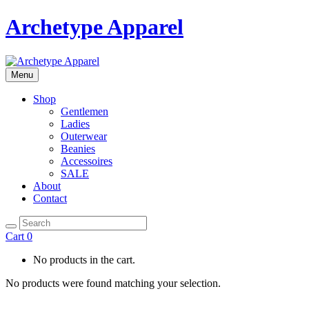
Archetype Apparel
Menu
Shop
Gentlemen
Ladies
Outerwear
Beanies
Accessoires
SALE
About
Contact
Cart
0
No products in the cart.
No products were found matching your selection.