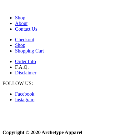
Shop
About
Contact Us
Checkout
Shop
Shopping Cart
Order Info
F.A.Q.
Disclaimer
FOLLOW US:
Facebook
Instagram
Copyright © 2020 Archetype Apparel