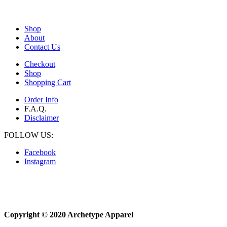
Shop
About
Contact Us
Checkout
Shop
Shopping Cart
Order Info
F.A.Q.
Disclaimer
FOLLOW US:
Facebook
Instagram
Copyright © 2020 Archetype Apparel