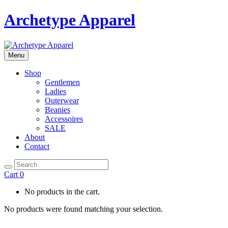
Archetype Apparel
Menu
Shop
Gentlemen
Ladies
Outerwear
Beanies
Accessoires
SALE
About
Contact
Cart
0
No products in the cart.
No products were found matching your selection.