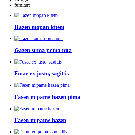
furniture
Hazen mopan kitem
Gazen suma poma nua
Fusce ex justo, sagittis
Fasen mipame hazen pima
Fasen mipame hazen