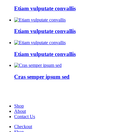
Etiam vulputate convallis
Etiam vulputate convallis
Etiam vulputate convallis
Cras semper ipsum sed
Shop
About
Contact Us
Checkout
Shop