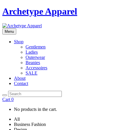
Archetype Apparel
Menu
Shop
Gentlemen
Ladies
Outerwear
Beanies
Accessoires
SALE
About
Contact
Cart
0
No products in the cart.
All
Business Fashion
Design