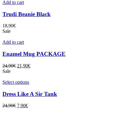
Add to cart
Trudi Beanie Black
18,90
€
Sale
Add to cart
Enamel Mug PACKAGE
24,90
€
21,90
€
Sale
Select options
Dress Like A Sir Tank
24,90
€
7,90
€