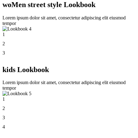
woMen street style Lookbook
Lorem ipsum dolor sit amet, consectetur adipiscing elit eiusmod
tempor
1
2
3
kids Lookbook
Lorem ipsum dolor sit amet, consectetur adipiscing elit eiusmod
tempor
1
2
3
4