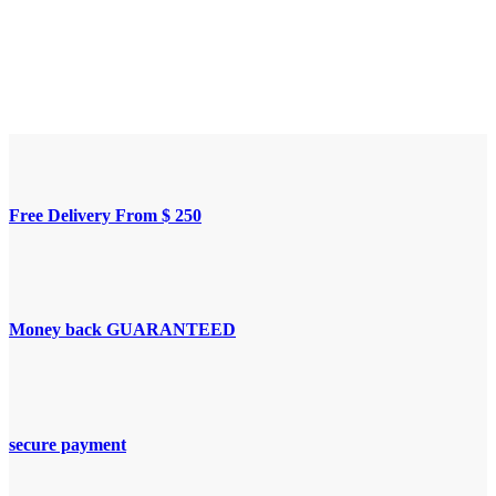
Free Delivery From $ 250
Money back GUARANTEED
secure payment