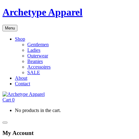
Archetype Apparel
Menu
Shop
Gentlemen
Ladies
Outerwear
Beanies
Accessoires
SALE
About
Contact
Cart
0
No products in the cart.
My Account