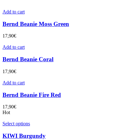
Add to cart
Bernd Beanie Moss Green
17,90
€
Add to cart
Bernd Beanie Coral
17,90
€
Add to cart
Bernd Beanie Fire Red
17,90
€
Hot
Select options
KIWI Burgundy