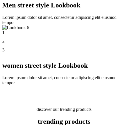
Men street style Lookbook
Lorem ipsum dolor sit amet, consectetur adipiscing elit eiusmod
tempor
1
2
3
women street style Lookbook
Lorem ipsum dolor sit amet, consectetur adipiscing elit eiusmod
tempor
discover our trending products
trending products