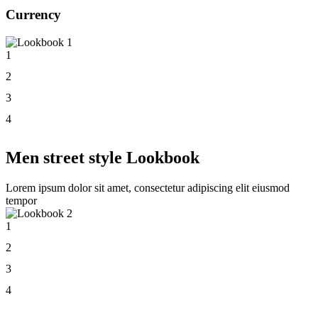
Currency
1
2
3
4
Men street style Lookbook
Lorem ipsum dolor sit amet, consectetur adipiscing elit eiusmod
tempor
1
2
3
4