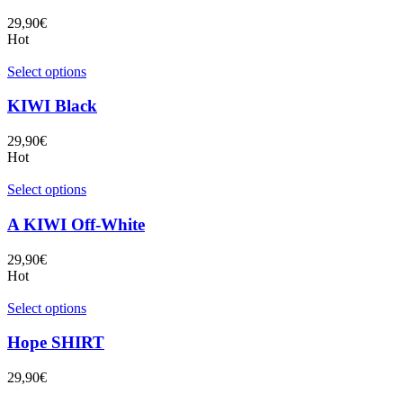
29,90
€
Hot
Select options
KIWI Black
29,90
€
Hot
Select options
A KIWI Off-White
29,90
€
Hot
Select options
Hope SHIRT
29,90
€