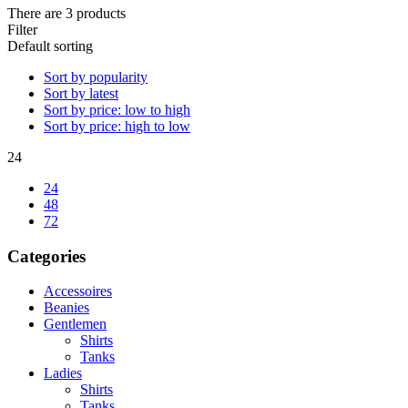
There are 3 products
Filter
Default sorting
Sort by popularity
Sort by latest
Sort by price: low to high
Sort by price: high to low
24
24
48
72
Categories
Accessoires
Beanies
Gentlemen
Shirts
Tanks
Ladies
Shirts
Tanks