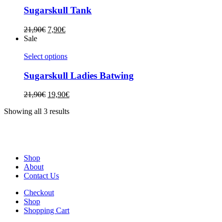
Sugarskull Tank
21,90
€
7,90
€
Sale
Select options
Sugarskull Ladies Batwing
21,90
€
19,90
€
Showing all 3 results
Shop
About
Contact Us
Checkout
Shop
Shopping Cart