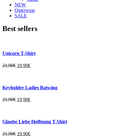
NEW
Outerwear
SALE
Best sellers
Unicorn T-Shirt
21,90
€
19,90
€
Keyholder Ladies Batwing
21,90
€
19,90
€
Glaube Liebe Hoffnung T-Shirt
21,90
€
19,90
€