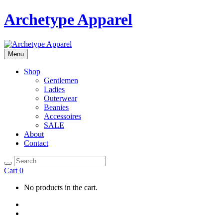
Archetype Apparel
Menu
Shop
Gentlemen
Ladies
Outerwear
Beanies
Accessoires
SALE
About
Contact
Cart
0
No products in the cart.