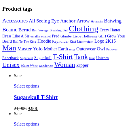
Product tags
Accessoires
Batwing
All Seeing Eye
Anchor
Arrow
Artemis
Clothing
Beanie
Bernd
Crazy Hatter
Bon Voyage
Breaking Bad
Dress Like A Sir
Fred
Grow Your
Glaube Liebe Hoffnung
GLH
emaille
enamel
Hoodie
Logo 2K15
Beard
Keyholder
Hail To The King
Kiwi
Lightweight
Man
Master Yolo
Owl
Mother Earth
Outerwear
mug
Pullover
T-Shirt
Tank
Sugarskull
Racerback
Unicorn
Sugarskul
tasse
Woman
Unisex
Zipper
Walter White
wanderlost
Sale
Select options
Sugarskull T-Shirt
21,90
€
9,90
€
Sale
Select options